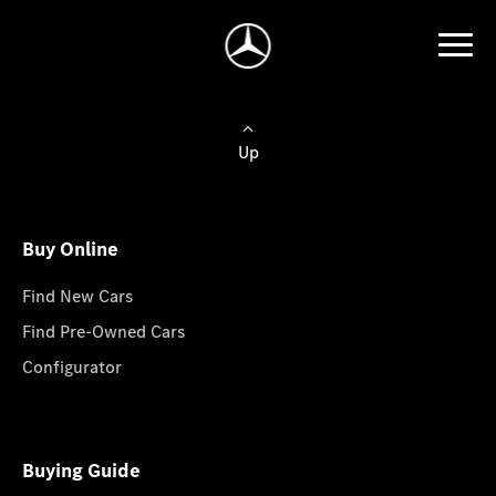
Up
Buy Online
Find New Cars
Find Pre-Owned Cars
Configurator
Buying Guide