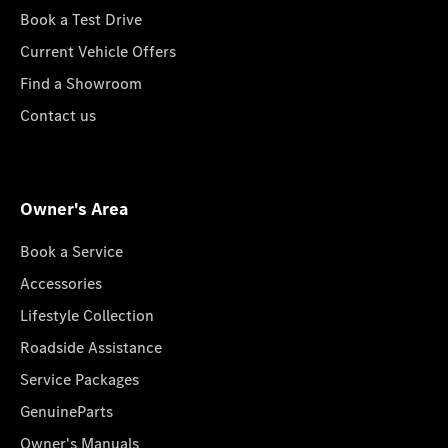
Book a Test Drive
Current Vehicle Offers
Find a Showroom
Contact us
Owner's Area
Book a Service
Accessories
Lifestyle Collection
Roadside Assistance
Service Packages
GenuineParts
Owner's Manuals