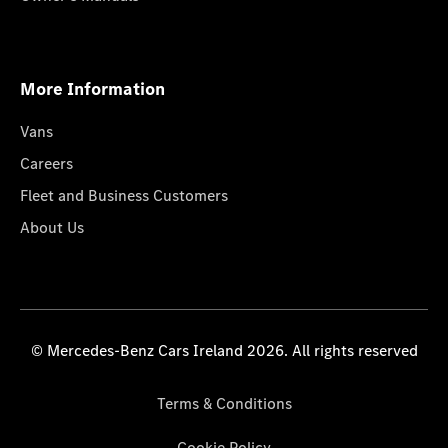
More Information
Vans
Careers
Fleet and Business Customers
About Us
© Mercedes-Benz Cars Ireland 2026. All rights reserved
Terms & Conditions
Cookie Policy