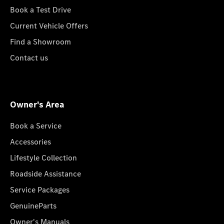
Book a Test Drive
Current Vehicle Offers
Find a Showroom
Contact us
Owner's Area
Book a Service
Accessories
Lifestyle Collection
Roadside Assistance
Service Packages
GenuineParts
Owner's Manuals