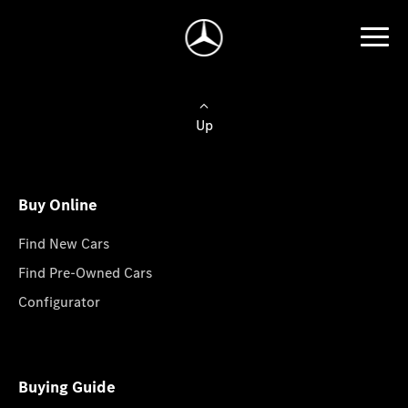
Up
Buy Online
Find New Cars
Find Pre-Owned Cars
Configurator
Buying Guide