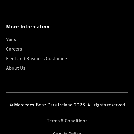
More Information
Vans
Careers
Fleet and Business Customers
About Us
© Mercedes-Benz Cars Ireland 2026. All rights reserved
Terms & Conditions
Cookie Policy