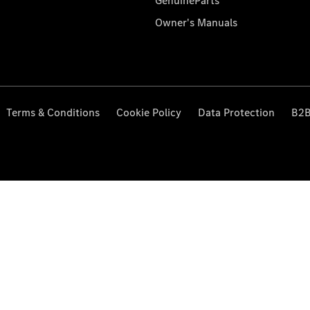
GenuineParts
Owner's Manuals
Terms & Conditions
Cookie Policy
Data Protection
B2B