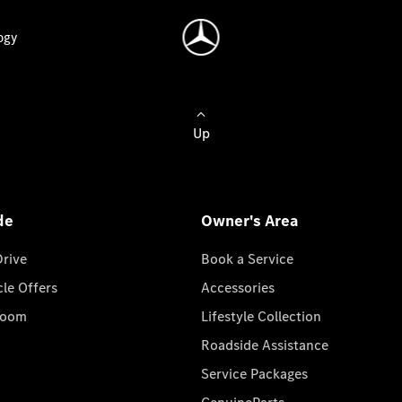
ogy
Up
de
Owner's Area
Drive
Book a Service
cle Offers
Accessories
room
Lifestyle Collection
Roadside Assistance
Service Packages