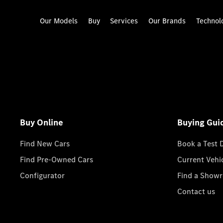
Our Models
Buy
Services
Our Brands
Technol
Buy Online
Buying Gui
Find New Cars
Book a Test 
Find Pre-Owned Cars
Current Vehi
Configurator
Find a Show
Contact us