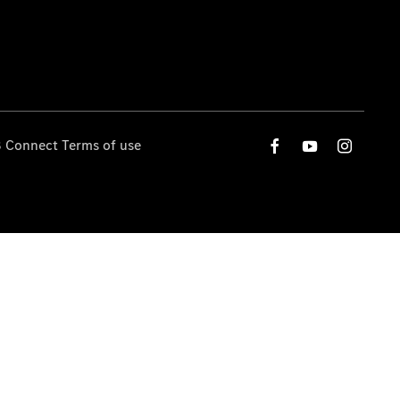
 Connect Terms of use