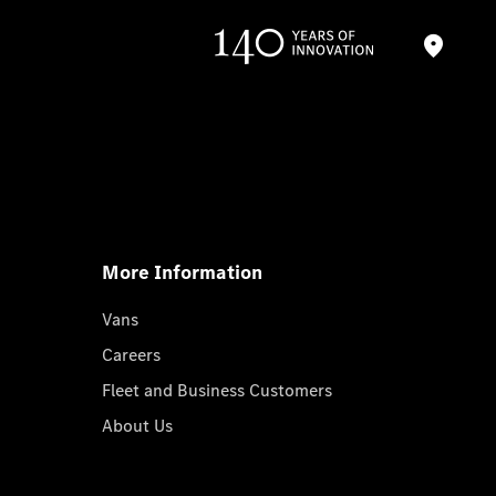
More Information
Vans
Careers
Fleet and Business Customers
About Us