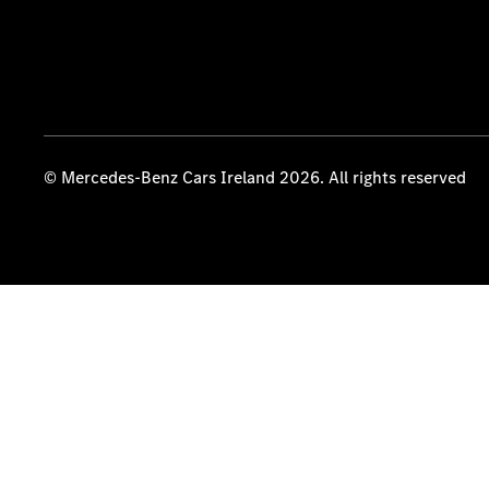
© Mercedes-Benz Cars Ireland 2026. All rights reserved