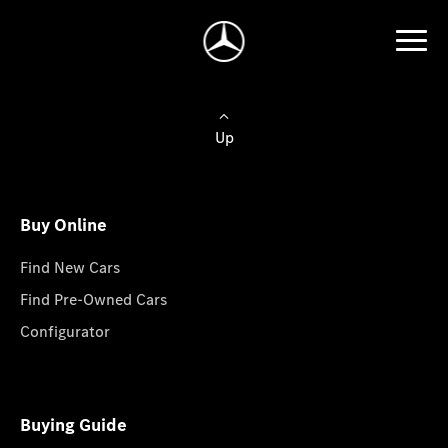
Up
Buy Online
Find New Cars
Find Pre-Owned Cars
Configurator
Buying Guide