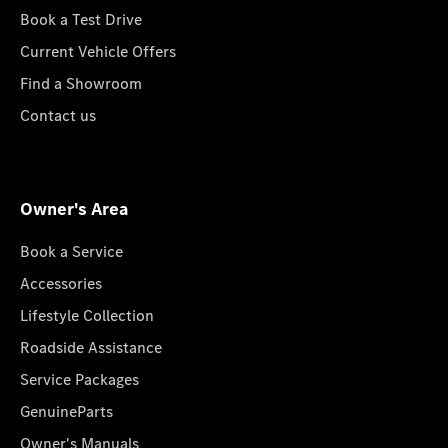
Book a Test Drive
Current Vehicle Offers
Find a Showroom
Contact us
Owner's Area
Book a Service
Accessories
Lifestyle Collection
Roadside Assistance
Service Packages
GenuineParts
Owner's Manuals