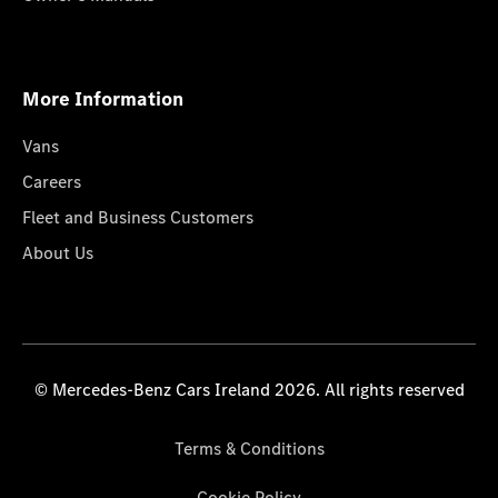
More Information
Vans
Careers
Fleet and Business Customers
About Us
© Mercedes-Benz Cars Ireland 2026. All rights reserved
Terms & Conditions
Cookie Policy