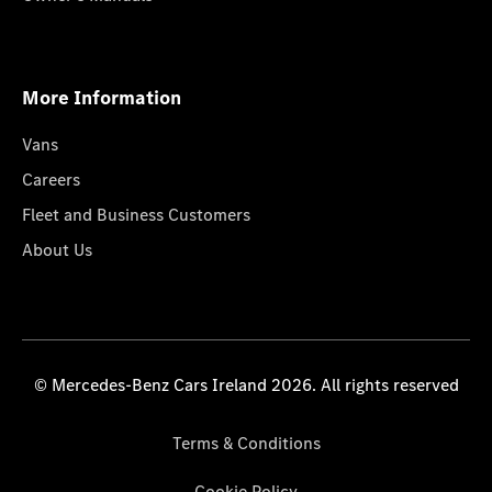
More Information
Vans
Careers
Fleet and Business Customers
About Us
© Mercedes-Benz Cars Ireland 2026. All rights reserved
Terms & Conditions
Cookie Policy