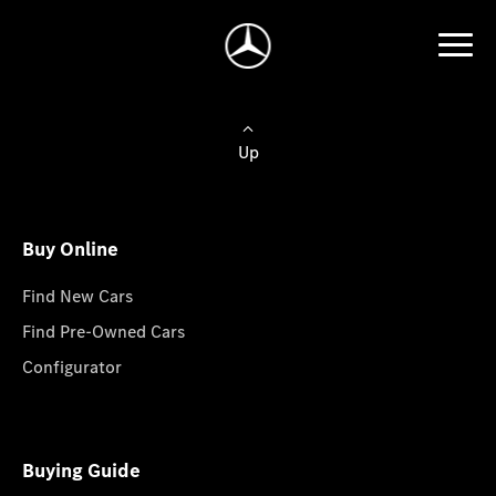
Up
Buy Online
Find New Cars
Find Pre-Owned Cars
Configurator
Buying Guide