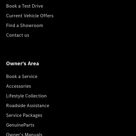
Book a Test Drive
Current Vehicle Offers
Find a Showroom
Contact us
Owner's Area
Book a Service
Accessories
Lifestyle Collection
Roadside Assistance
Service Packages
GenuineParts
Owner's Manuals