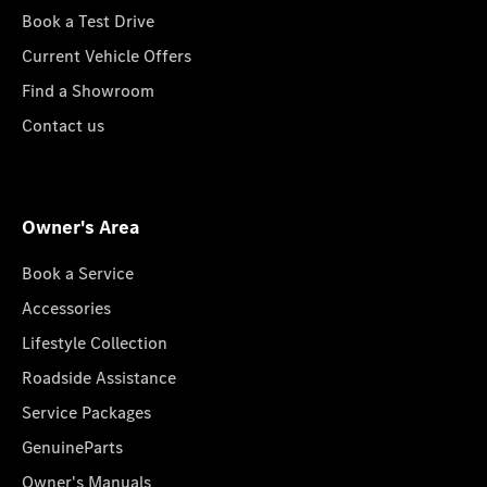
Book a Test Drive
Current Vehicle Offers
Find a Showroom
Contact us
Owner's Area
Book a Service
Accessories
Lifestyle Collection
Roadside Assistance
Service Packages
GenuineParts
Owner's Manuals