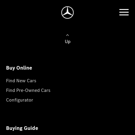
Up
Buy Online
Find New Cars
Find Pre-Owned Cars
Configurator
Buying Guide