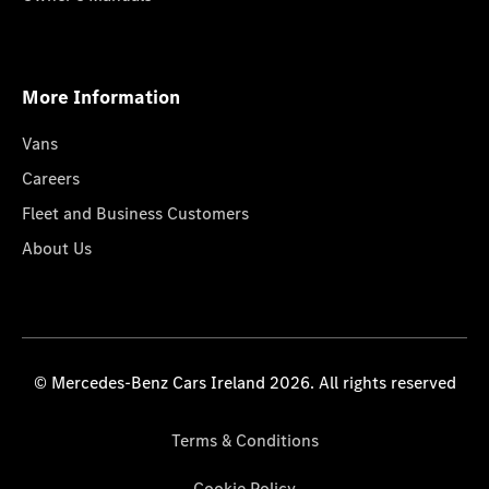
More Information
Vans
Careers
Fleet and Business Customers
About Us
© Mercedes-Benz Cars Ireland 2026. All rights reserved
Terms & Conditions
Cookie Policy