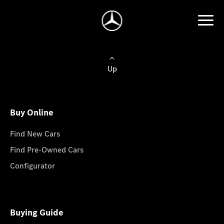
Up
Buy Online
Find New Cars
Find Pre-Owned Cars
Configurator
Buying Guide