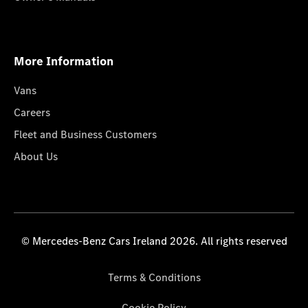
More Information
Vans
Careers
Fleet and Business Customers
About Us
© Mercedes-Benz Cars Ireland 2026. All rights reserved
Terms & Conditions
Cookie Policy