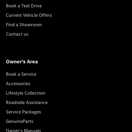
Book a Test Drive
Current Vehicle Offers
Find a Showroom
Contact us
Owner's Area
Book a Service
Accessories
Lifestyle Collection
Roadside Assistance
Service Packages
GenuineParts
Owner's Manuals