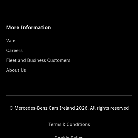
More Information
Vans
Careers
Fleet and Business Customers
About Us
© Mercedes-Benz Cars Ireland 2026. All rights reserved
Terms & Conditions
Cookie Policy