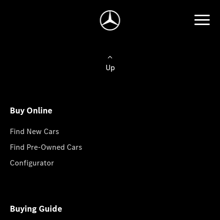
Up
Buy Online
Find New Cars
Find Pre-Owned Cars
Configurator
Buying Guide