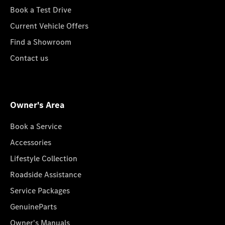
Book a Test Drive
Current Vehicle Offers
Find a Showroom
Contact us
Owner's Area
Book a Service
Accessories
Lifestyle Collection
Roadside Assistance
Service Packages
GenuineParts
Owner's Manuals