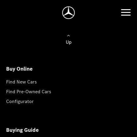
Up
Buy Online
Find New Cars
Find Pre-Owned Cars
Configurator
Buying Guide