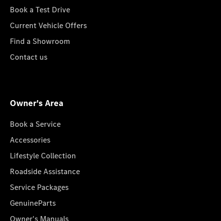
Book a Test Drive
Current Vehicle Offers
Find a Showroom
Contact us
Owner's Area
Book a Service
Accessories
Lifestyle Collection
Roadside Assistance
Service Packages
GenuineParts
Owner's Manuals