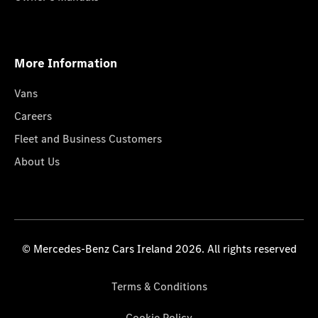
More Information
Vans
Careers
Fleet and Business Customers
About Us
© Mercedes-Benz Cars Ireland 2026. All rights reserved
Terms & Conditions
Cookie Policy