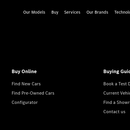
Our Models
Buy
Services
Our Brands
Technol
Buy Online
Buying Gui
Find New Cars
Book a Test 
Find Pre-Owned Cars
Current Vehi
Configurator
Find a Show
Contact us