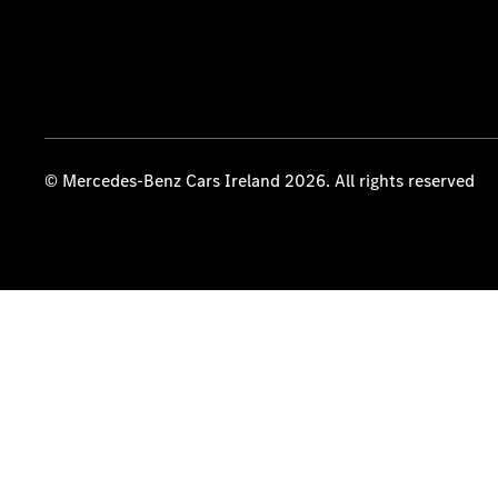
© Mercedes-Benz Cars Ireland 2026. All rights reserved