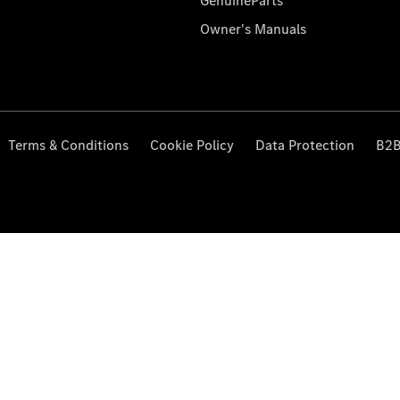
GenuineParts
Owner's Manuals
Terms & Conditions
Cookie Policy
Data Protection
B2B