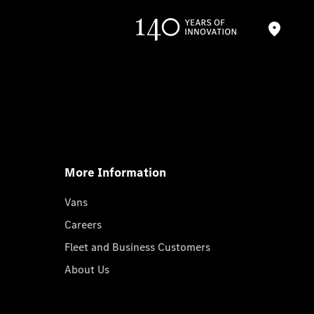
More Information
Vans
Careers
Fleet and Business Customers
About Us