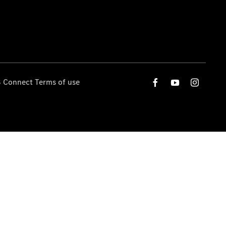
 Connect Terms of use