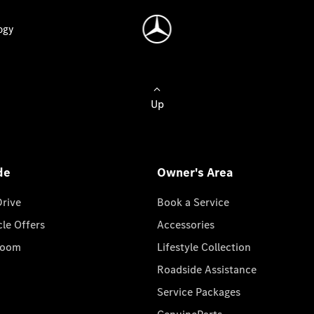
ogy
Up
de
Owner's Area
Drive
Book a Service
cle Offers
Accessories
room
Lifestyle Collection
Roadside Assistance
Service Packages