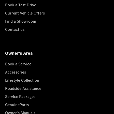
Book a Test Drive
Current Vehicle Offers
Find a Showroom
Contact us
Owner's Area
Book a Service
Accessories
Lifestyle Collection
Roadside Assistance
Service Packages
GenuineParts
Owner's Manuals