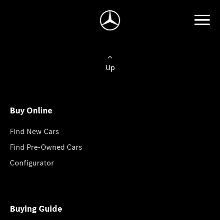
Up
Buy Online
Find New Cars
Find Pre-Owned Cars
Configurator
Buying Guide