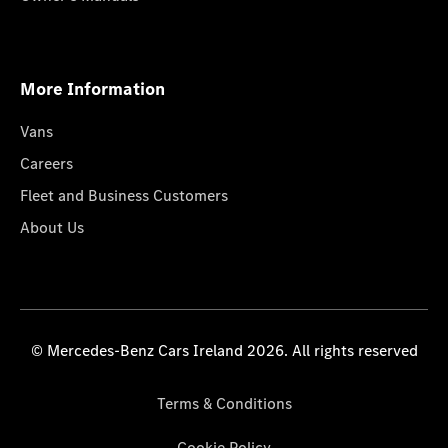
More Information
Vans
Careers
Fleet and Business Customers
About Us
© Mercedes-Benz Cars Ireland 2026. All rights reserved
Terms & Conditions
Cookie Policy