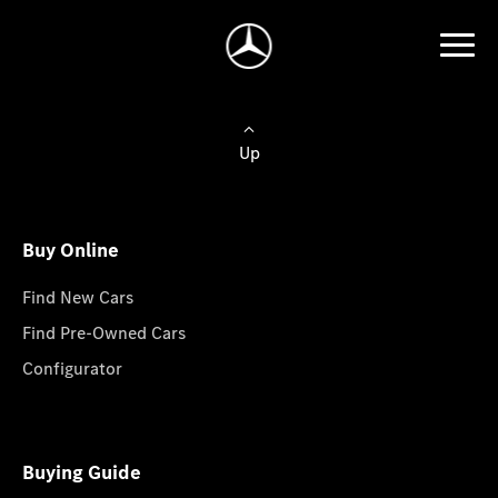
Up
Buy Online
Find New Cars
Find Pre-Owned Cars
Configurator
Buying Guide