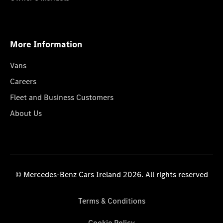
More Information
Vans
Careers
Fleet and Business Customers
About Us
© Mercedes-Benz Cars Ireland 2026. All rights reserved
Terms & Conditions
Cookie Policy