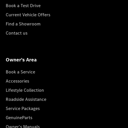
Book a Test Drive
Current Vehicle Offers
Find a Showroom
Contact us
Owner's Area
Book a Service
Accessories
Lifestyle Collection
Roadside Assistance
Service Packages
GenuineParts
Owner's Manuals