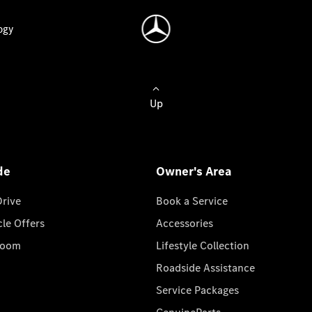
ogy
Up
de
Owner's Area
Drive
Book a Service
cle Offers
Accessories
room
Lifestyle Collection
Roadside Assistance
Service Packages