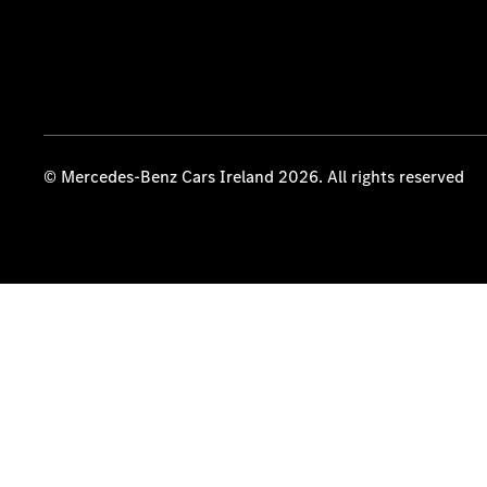
© Mercedes-Benz Cars Ireland 2026. All rights reserved