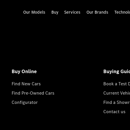
Our Models
Buy
Services
Our Brands
Technol
Buy Online
Buying Gui
Find New Cars
Book a Test 
Find Pre-Owned Cars
Current Vehi
Configurator
Find a Show
Contact us