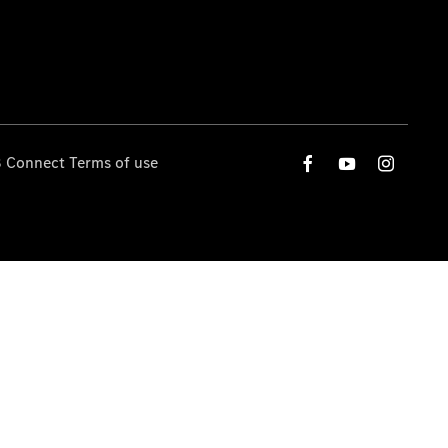
 Connect Terms of use