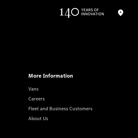
More Information
Vans
Careers
Fleet and Business Customers
About Us