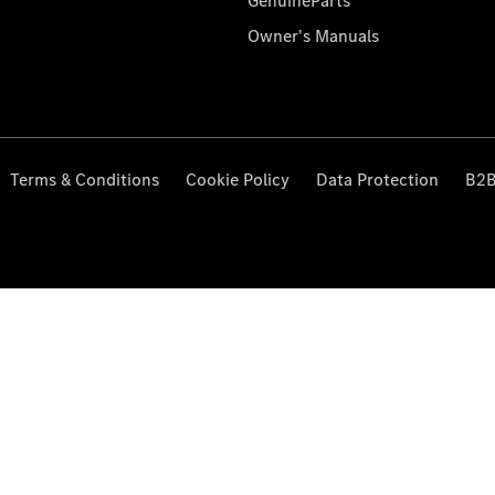
GenuineParts
Owner's Manuals
Terms & Conditions
Cookie Policy
Data Protection
B2B