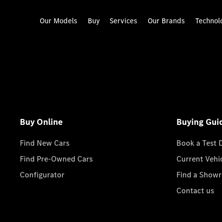
Our Models
Buy
Services
Our Brands
Technol
Buy Online
Buying Gui
Find New Cars
Book a Test 
Find Pre-Owned Cars
Current Vehi
Configurator
Find a Show
Contact us