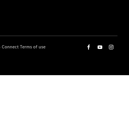
 Connect Terms of use