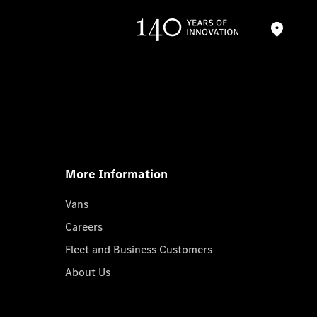
More Information
Vans
Careers
Fleet and Business Customers
About Us