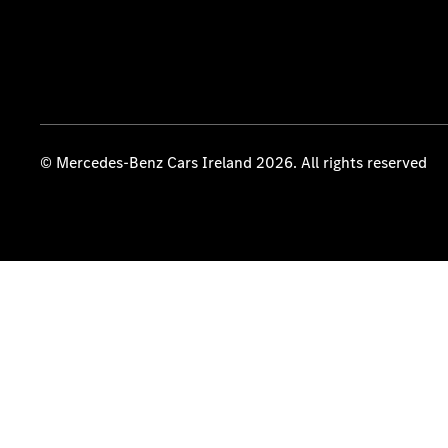
© Mercedes-Benz Cars Ireland 2026. All rights reserved