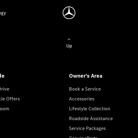
ogy
Up
de
Owner's Area
Drive
Book a Service
cle Offers
Accessories
room
Lifestyle Collection
Roadside Assistance
Service Packages