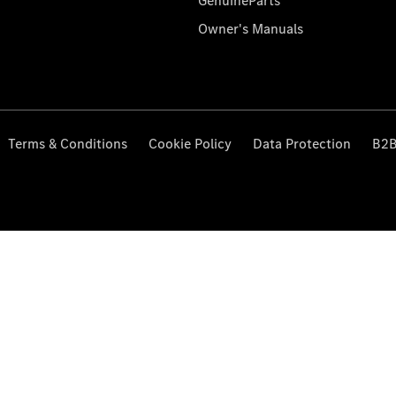
GenuineParts
Owner's Manuals
Terms & Conditions
Cookie Policy
Data Protection
B2B