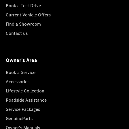
Book a Test Drive
Current Vehicle Offers
Find a Showroom
Contact us
Owner's Area
Book a Service
Accessories
Lifestyle Collection
Roadside Assistance
Service Packages
GenuineParts
Owner's Manuals