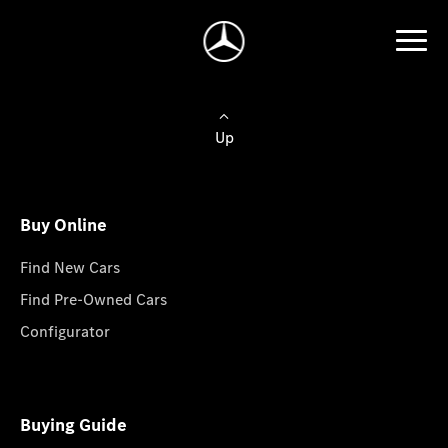
Up
Buy Online
Find New Cars
Find Pre-Owned Cars
Configurator
Buying Guide