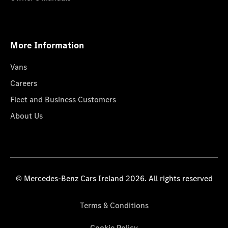
More Information
Vans
Careers
Fleet and Business Customers
About Us
© Mercedes-Benz Cars Ireland 2026. All rights reserved
Terms & Conditions
Cookie Policy