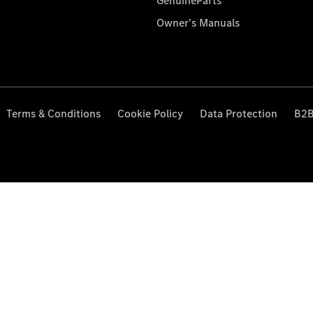
GenuineParts
Owner's Manuals
Terms & Conditions
Cookie Policy
Data Protection
B2B