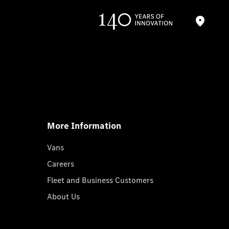
More Information
Vans
Careers
Fleet and Business Customers
About Us