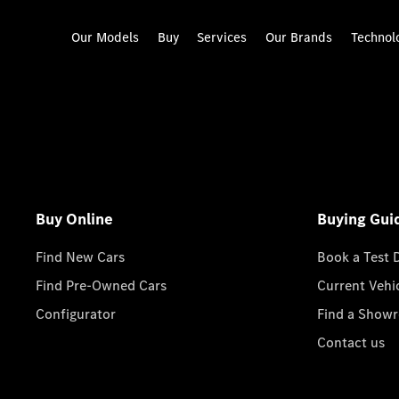
Our Models
Buy
Services
Our Brands
Technol
Buy Online
Buying Gui
Find New Cars
Book a Test 
Find Pre-Owned Cars
Current Vehi
Configurator
Find a Show
Contact us