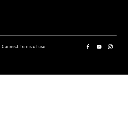
 Connect Terms of use