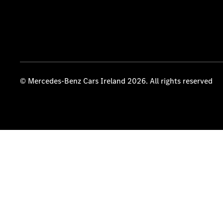
© Mercedes-Benz Cars Ireland 2026. All rights reserved