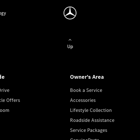
ogy
Up
de
Owner's Area
Drive
Book a Service
cle Offers
Accessories
room
Lifestyle Collection
Roadside Assistance
Service Packages