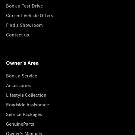
Book a Test Drive
Current Vehicle Offers
Find a Showroom
Contact us
Owner's Area
Book a Service
Accessories
Lifestyle Collection
Roadside Assistance
Service Packages
GenuineParts
Owner's Manuals