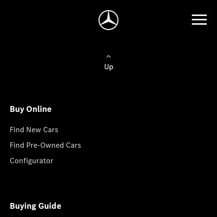
Up
Buy Online
Find New Cars
Find Pre-Owned Cars
Configurator
Buying Guide