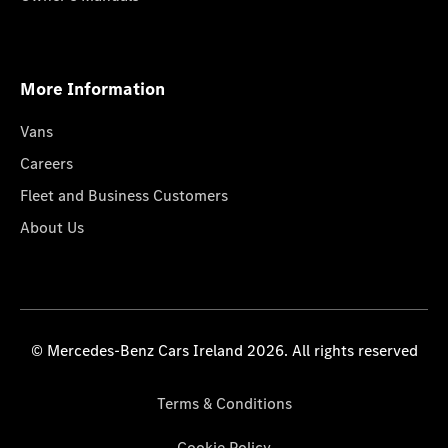
More Information
Vans
Careers
Fleet and Business Customers
About Us
© Mercedes-Benz Cars Ireland 2026. All rights reserved
Terms & Conditions
Cookie Policy