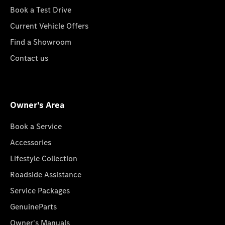
Book a Test Drive
Current Vehicle Offers
Find a Showroom
Contact us
Owner's Area
Book a Service
Accessories
Lifestyle Collection
Roadside Assistance
Service Packages
GenuineParts
Owner's Manuals