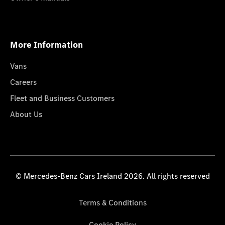
More Information
Vans
Careers
Fleet and Business Customers
About Us
© Mercedes-Benz Cars Ireland 2026. All rights reserved
Terms & Conditions
Cookie Policy