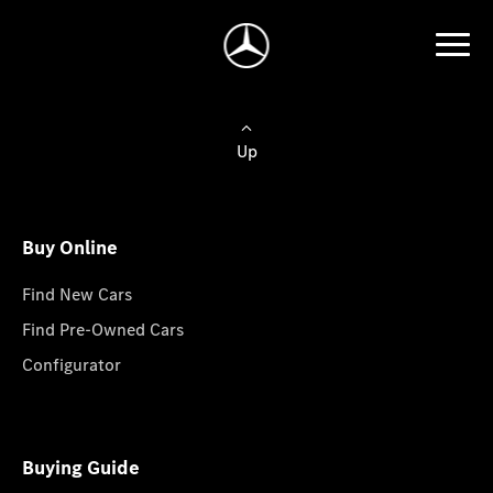
Up
Buy Online
Find New Cars
Find Pre-Owned Cars
Configurator
Buying Guide