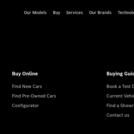
Our Models
Buy
Services
Our Brands
Technol
Buy Online
Buying Gui
Find New Cars
Book a Test 
Find Pre-Owned Cars
Current Vehi
Configurator
Find a Show
Contact us