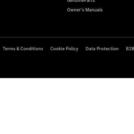
GenuineParts
Owner's Manuals
Terms & Conditions
Cookie Policy
Data Protection
B2B