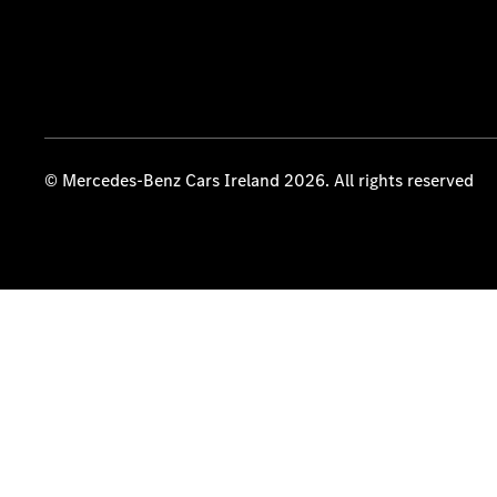
© Mercedes-Benz Cars Ireland 2026. All rights reserved