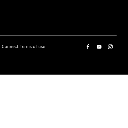
 Connect Terms of use