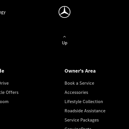
ogy
Up
de
Owner's Area
Drive
Book a Service
cle Offers
Accessories
room
Lifestyle Collection
Roadside Assistance
Service Packages