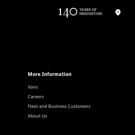
More Information
Vans
Careers
Fleet and Business Customers
About Us