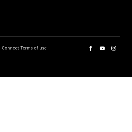
 Connect Terms of use