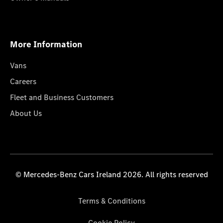
More Information
Vans
Careers
Fleet and Business Customers
About Us
© Mercedes-Benz Cars Ireland 2026. All rights reserved
Terms & Conditions
Cookie Policy