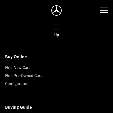
Up
Buy Online
Find New Cars
Find Pre-Owned Cars
Configurator
Buying Guide