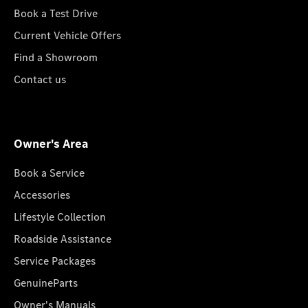
Book a Test Drive
Current Vehicle Offers
Find a Showroom
Contact us
Owner's Area
Book a Service
Accessories
Lifestyle Collection
Roadside Assistance
Service Packages
GenuineParts
Owner's Manuals