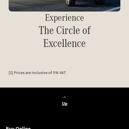
Experience
The Circle of
Excellence
[1] Prices are inclusive of 5% VAT
Up
Buy Online