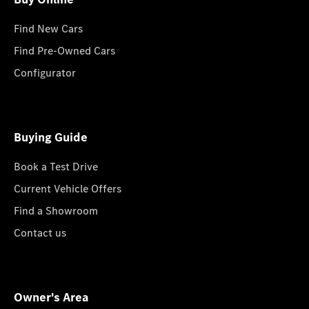
Find New Cars
Find Pre-Owned Cars
Configurator
Buying Guide
Book a Test Drive
Current Vehicle Offers
Find a Showroom
Contact us
Owner's Area