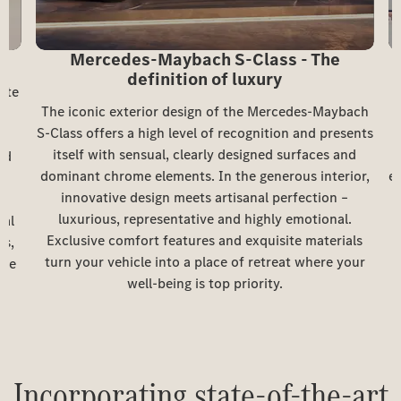
Mercedes-Maybach S-Class - The
definition of luxury
ute
The iconic exterior design of the Mercedes-Maybach
S-Class offers a high level of recognition and presents
itself with sensual, clearly designed surfaces and
nd
dominant chrome elements. In the generous interior,
e
innovative design meets artisanal perfection –
g
luxurious, representative and highly emotional.
cal
Exclusive comfort features and exquisite materials
rs,
turn your vehicle into a place of retreat where your
o
ite
well-being is top priority.
é
Incorporating state-of-the-art