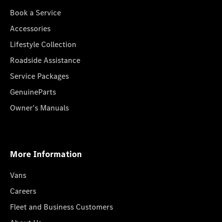
Book a Service
Accessories
Lifestyle Collection
Roadside Assistance
Service Packages
GenuineParts
Owner's Manuals
More Information
Vans
Careers
Fleet and Business Customers