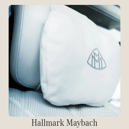
Hallmark Maybach