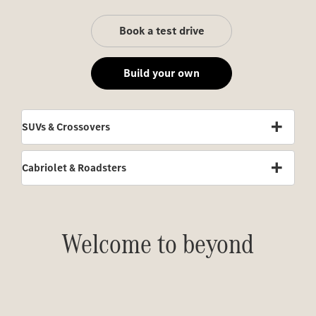
Book a test drive
Build your own
SUVs & Crossovers
Cabriolet & Roadsters
Welcome to beyond