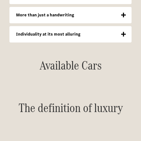
More than just a handwriting
Individuality at its most alluring
Available Cars
The definition of luxury