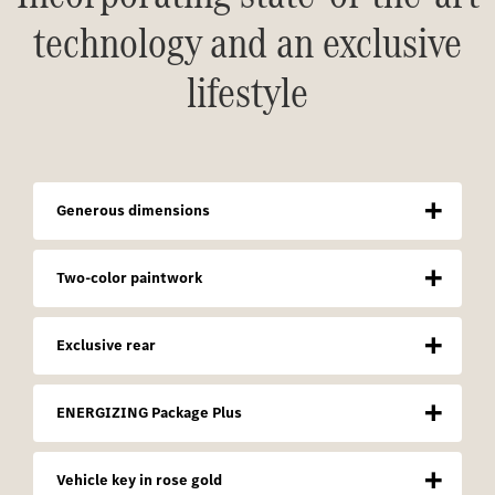
technology and an exclusive
lifestyle
Generous dimensions
Two-color paintwork
Exclusive rear
ENERGIZING Package Plus
Vehicle key in rose gold