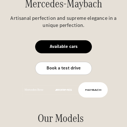
Mercedes-Maybach
Artisanal perfection and supreme elegance in a
unique perfection.
Available cars
Book a test drive
Our Models