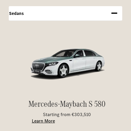
Sedans
Mercedes-Maybach S 580
Starting from €303,510
Learn More