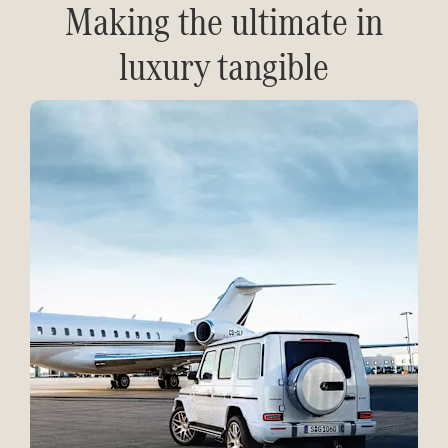
Making the ultimate in
luxury tangible