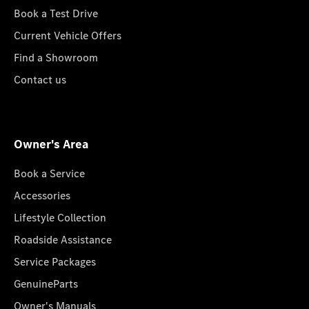
Book a Test Drive
Current Vehicle Offers
Find a Showroom
Contact us
Owner's Area
Book a Service
Accessories
Lifestyle Collection
Roadside Assistance
Service Packages
GenuineParts
Owner's Manuals