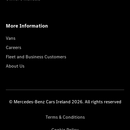
More Information
Vans
Careers
Fleet and Business Customers
About Us
© Mercedes-Benz Cars Ireland 2026. All rights reserved
Terms & Conditions
Cookie Policy