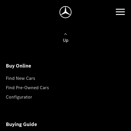
Up
Buy Online
Find New Cars
Find Pre-Owned Cars
Configurator
Buying Guide