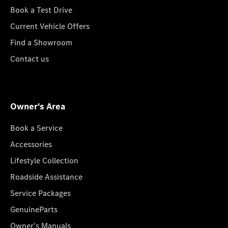
Book a Test Drive
Current Vehicle Offers
Find a Showroom
Contact us
Owner's Area
Book a Service
Accessories
Lifestyle Collection
Roadside Assistance
Service Packages
GenuineParts
Owner's Manuals