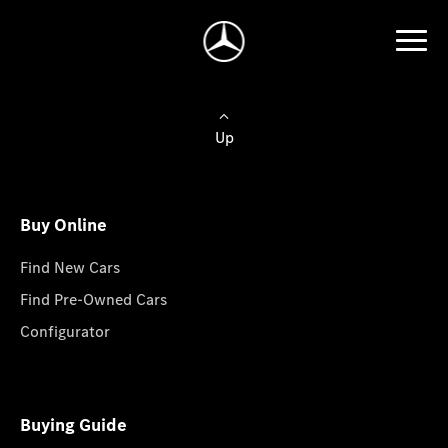
Up
Buy Online
Find New Cars
Find Pre-Owned Cars
Configurator
Buying Guide