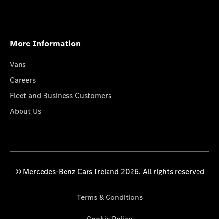
More Information
Vans
Careers
Fleet and Business Customers
About Us
© Mercedes-Benz Cars Ireland 2026. All rights reserved
Terms & Conditions
Cookie Policy