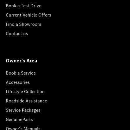
Book a Test Drive
Current Vehicle Offers
Find a Showroom
Contact us
Owner's Area
Book a Service
Accessories
Lifestyle Collection
Roadside Assistance
Service Packages
GenuineParts
Owner's Manuals