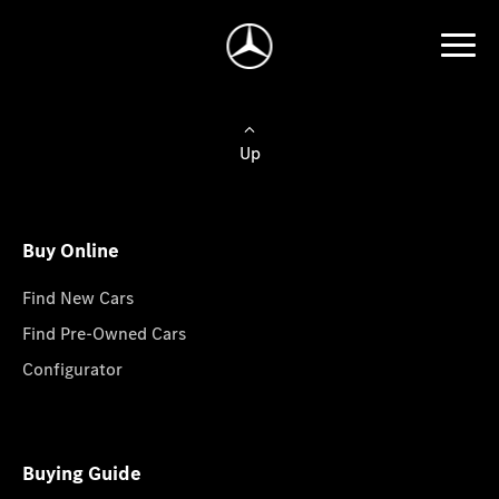
Up
Buy Online
Find New Cars
Find Pre-Owned Cars
Configurator
Buying Guide