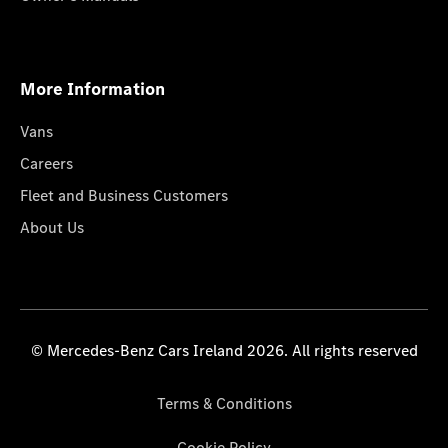
More Information
Vans
Careers
Fleet and Business Customers
About Us
© Mercedes-Benz Cars Ireland 2026. All rights reserved
Terms & Conditions
Cookie Policy