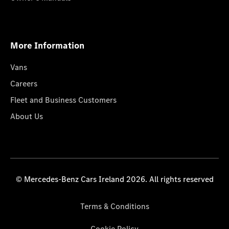
More Information
Vans
Careers
Fleet and Business Customers
About Us
© Mercedes-Benz Cars Ireland 2026. All rights reserved
Terms & Conditions
Cookie Policy