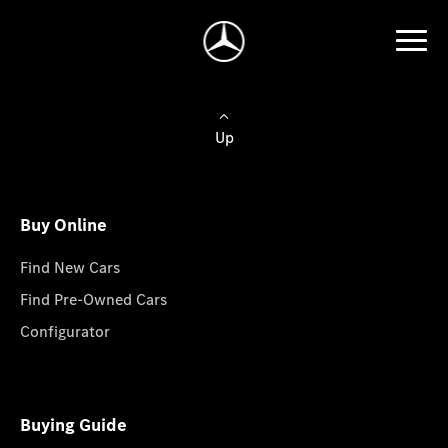
Up
Buy Online
Find New Cars
Find Pre-Owned Cars
Configurator
Buying Guide