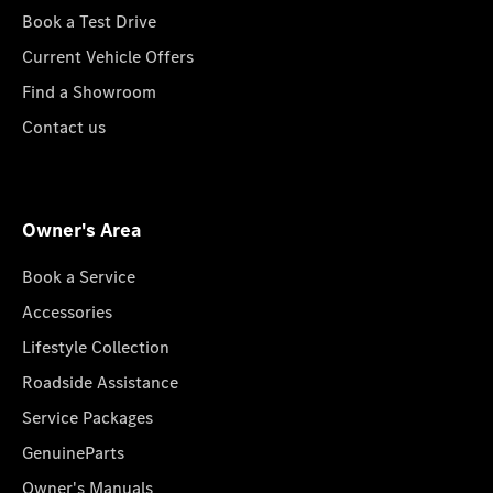
Book a Test Drive
Current Vehicle Offers
Find a Showroom
Contact us
Owner's Area
Book a Service
Accessories
Lifestyle Collection
Roadside Assistance
Service Packages
GenuineParts
Owner's Manuals