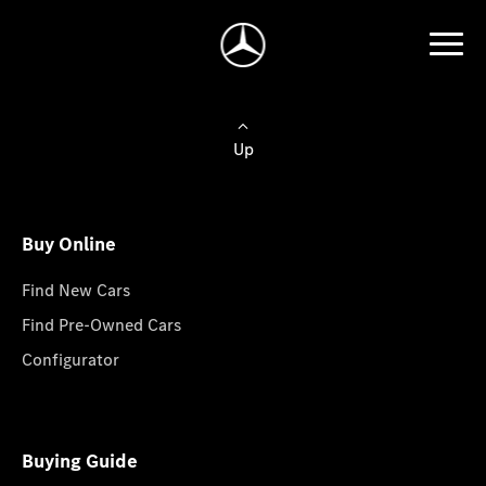
Up
Buy Online
Find New Cars
Find Pre-Owned Cars
Configurator
Buying Guide