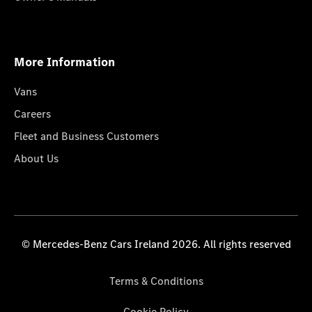
More Information
Vans
Careers
Fleet and Business Customers
About Us
© Mercedes-Benz Cars Ireland 2026. All rights reserved
Terms & Conditions
Cookie Policy