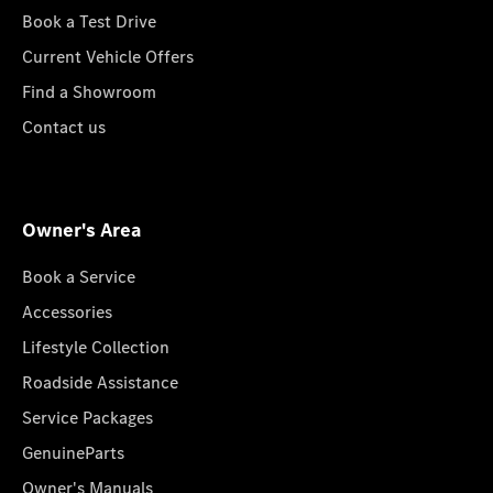
Book a Test Drive
Current Vehicle Offers
Find a Showroom
Contact us
Owner's Area
Book a Service
Accessories
Lifestyle Collection
Roadside Assistance
Service Packages
GenuineParts
Owner's Manuals