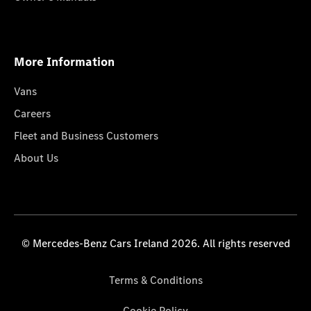
More Information
Vans
Careers
Fleet and Business Customers
About Us
© Mercedes-Benz Cars Ireland 2026. All rights reserved
Terms & Conditions
Cookie Policy