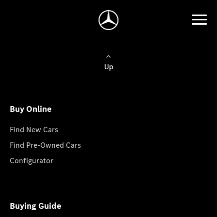
Up
Buy Online
Find New Cars
Find Pre-Owned Cars
Configurator
Buying Guide