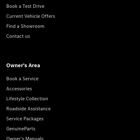
Book a Test Drive
Current Vehicle Offers
Find a Showroom
Contact us
Owner's Area
Book a Service
Accessories
Lifestyle Collection
Roadside Assistance
Service Packages
GenuineParts
Owner's Manuals