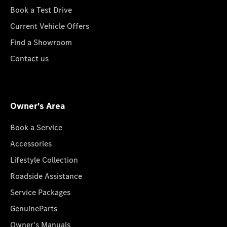
Book a Test Drive
Current Vehicle Offers
Find a Showroom
Contact us
Owner's Area
Book a Service
Accessories
Lifestyle Collection
Roadside Assistance
Service Packages
GenuineParts
Owner's Manuals