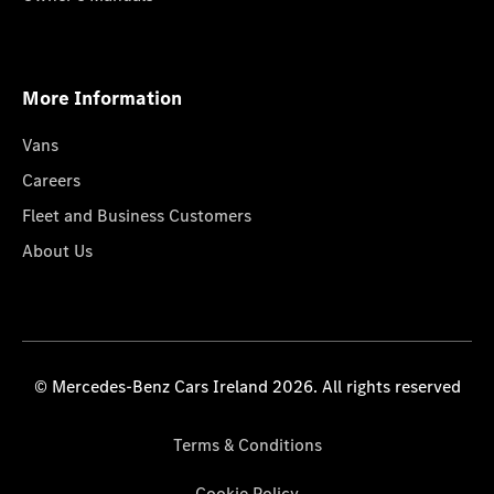
More Information
Vans
Careers
Fleet and Business Customers
About Us
© Mercedes-Benz Cars Ireland 2026. All rights reserved
Terms & Conditions
Cookie Policy