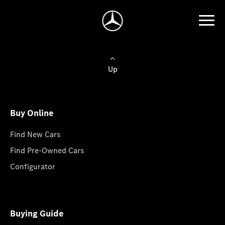
Up
Buy Online
Find New Cars
Find Pre-Owned Cars
Configurator
Buying Guide