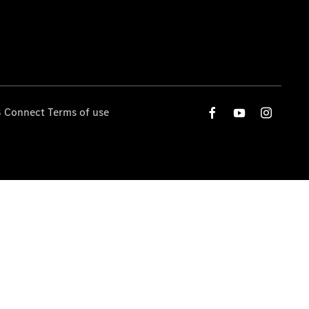
 Connect Terms of use