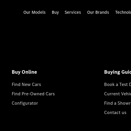
Our Models
Buy
Services
Our Brands
Technol
Buy Online
Buying Gui
Find New Cars
Book a Test 
Find Pre-Owned Cars
Current Vehi
Configurator
Find a Show
Contact us