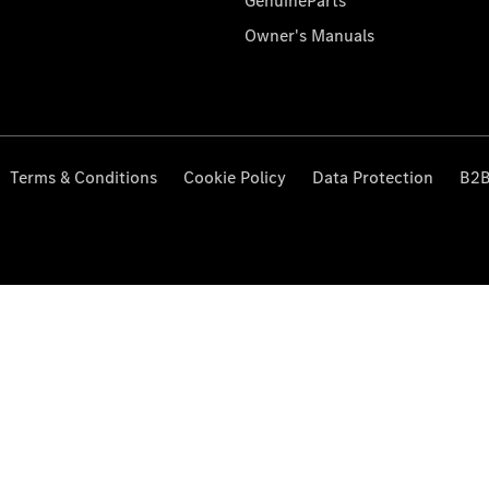
GenuineParts
Owner's Manuals
Terms & Conditions
Cookie Policy
Data Protection
B2B