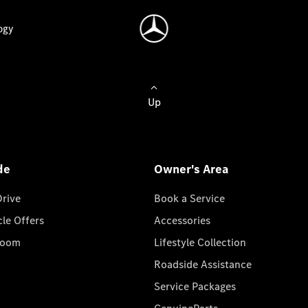
ogy
Up
de
Owner's Area
Drive
Book a Service
cle Offers
Accessories
room
Lifestyle Collection
Roadside Assistance
Service Packages