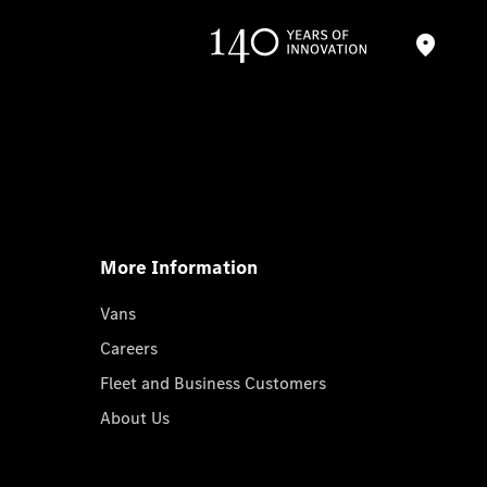
More Information
Vans
Careers
Fleet and Business Customers
About Us