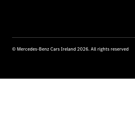
© Mercedes-Benz Cars Ireland 2026. All rights reserved