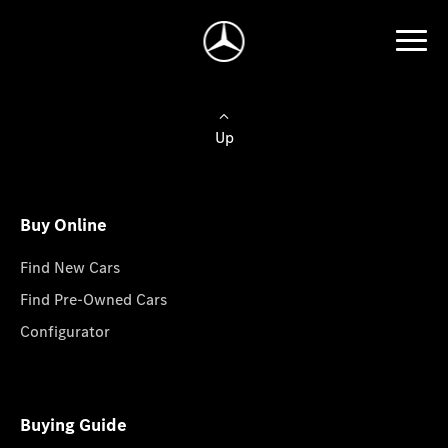
Up
Buy Online
Find New Cars
Find Pre-Owned Cars
Configurator
Buying Guide