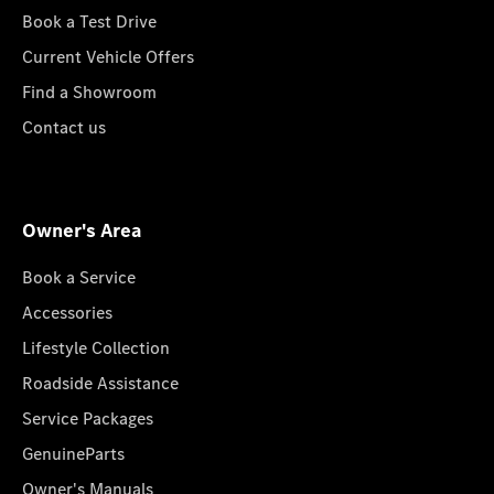
Book a Test Drive
Current Vehicle Offers
Find a Showroom
Contact us
Owner's Area
Book a Service
Accessories
Lifestyle Collection
Roadside Assistance
Service Packages
GenuineParts
Owner's Manuals