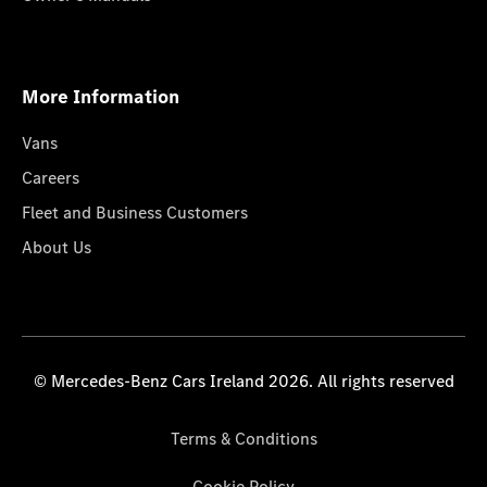
More Information
Vans
Careers
Fleet and Business Customers
About Us
© Mercedes-Benz Cars Ireland 2026. All rights reserved
Terms & Conditions
Cookie Policy