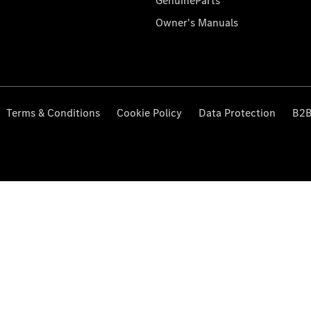
GenuineParts
Owner's Manuals
Terms & Conditions
Cookie Policy
Data Protection
B2B