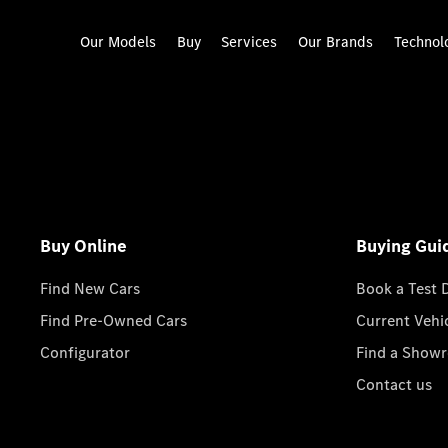
Our Models
Buy
Services
Our Brands
Technol
Buy Online
Buying Gui
Find New Cars
Book a Test 
Find Pre-Owned Cars
Current Vehi
Configurator
Find a Show
Contact us