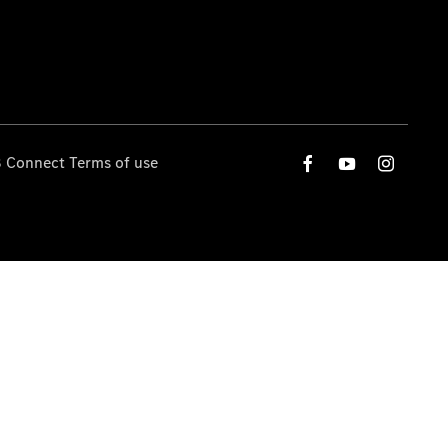
 Connect Terms of use