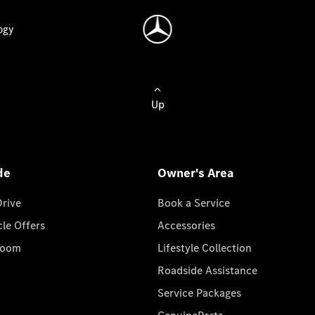
ogy
Up
de
Owner's Area
Drive
Book a Service
cle Offers
Accessories
room
Lifestyle Collection
Roadside Assistance
Service Packages