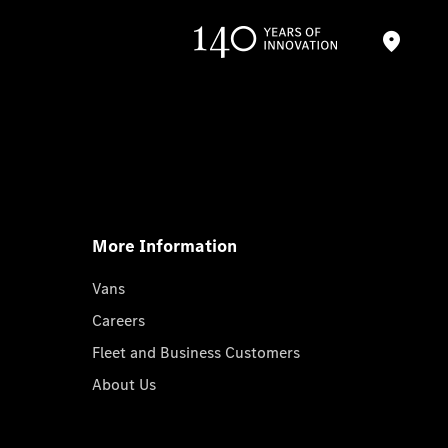
More Information
Vans
Careers
Fleet and Business Customers
About Us