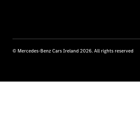
© Mercedes-Benz Cars Ireland 2026. All rights reserved