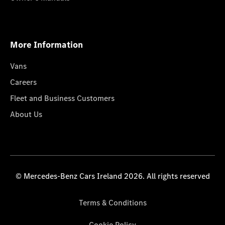
More Information
Vans
Careers
Fleet and Business Customers
About Us
© Mercedes-Benz Cars Ireland 2026. All rights reserved
Terms & Conditions
Cookie Policy