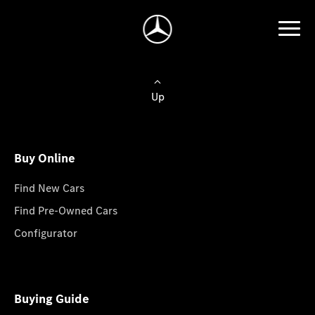
Up
Buy Online
Find New Cars
Find Pre-Owned Cars
Configurator
Buying Guide