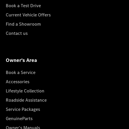
Book a Test Drive
Current Vehicle Offers
Find a Showroom
Contact us
Owner's Area
Book a Service
Accessories
Lifestyle Collection
Roadside Assistance
Service Packages
GenuineParts
Owner's Manuals