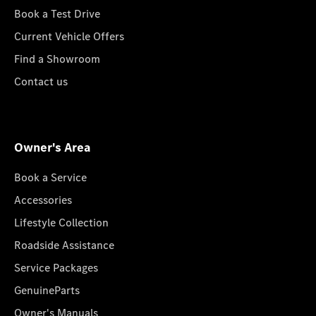
Book a Test Drive
Current Vehicle Offers
Find a Showroom
Contact us
Owner's Area
Book a Service
Accessories
Lifestyle Collection
Roadside Assistance
Service Packages
GenuineParts
Owner's Manuals