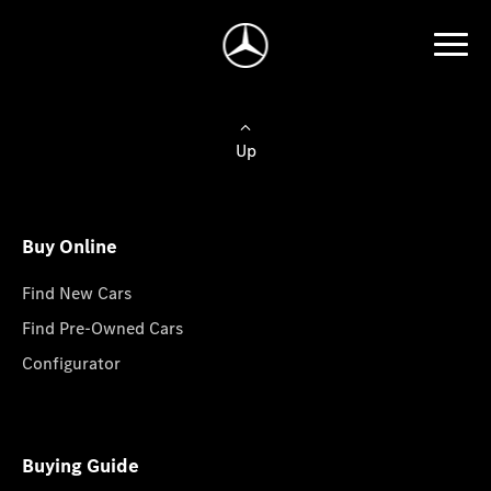
Up
Buy Online
Find New Cars
Find Pre-Owned Cars
Configurator
Buying Guide