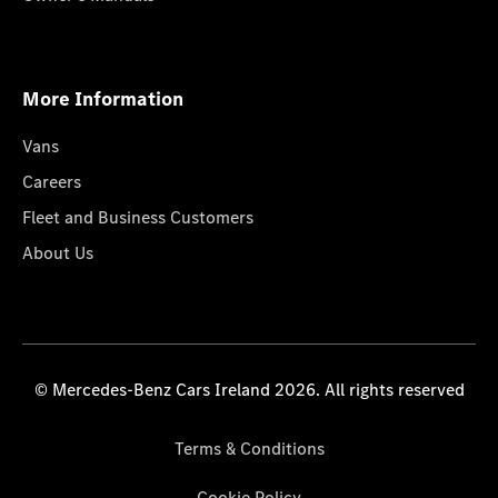
More Information
Vans
Careers
Fleet and Business Customers
About Us
© Mercedes-Benz Cars Ireland 2026. All rights reserved
Terms & Conditions
Cookie Policy