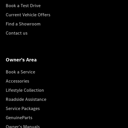
Book a Test Drive
Current Vehicle Offers
Find a Showroom
Contact us
Owner's Area
Book a Service
Accessories
Lifestyle Collection
Roadside Assistance
Service Packages
GenuineParts
Owner's Manuals