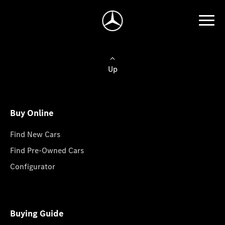
Up
Buy Online
Find New Cars
Find Pre-Owned Cars
Configurator
Buying Guide