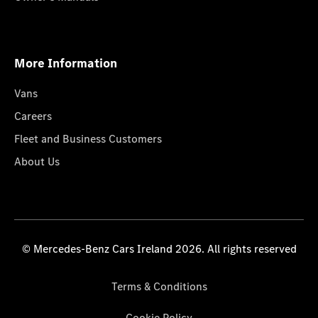
More Information
Vans
Careers
Fleet and Business Customers
About Us
© Mercedes-Benz Cars Ireland 2026. All rights reserved
Terms & Conditions
Cookie Policy