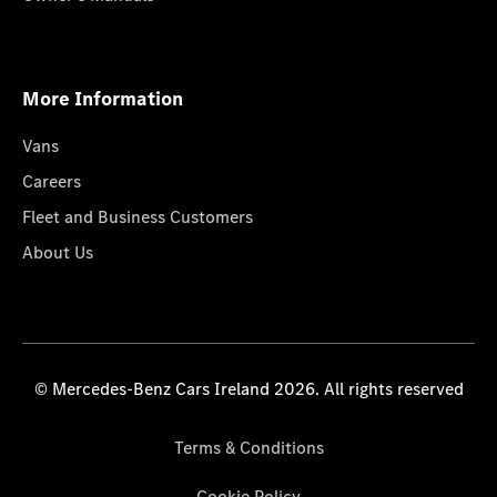
More Information
Vans
Careers
Fleet and Business Customers
About Us
© Mercedes-Benz Cars Ireland 2026. All rights reserved
Terms & Conditions
Cookie Policy