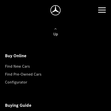
Up
Buy Online
Find New Cars
Find Pre-Owned Cars
Configurator
Buying Guide