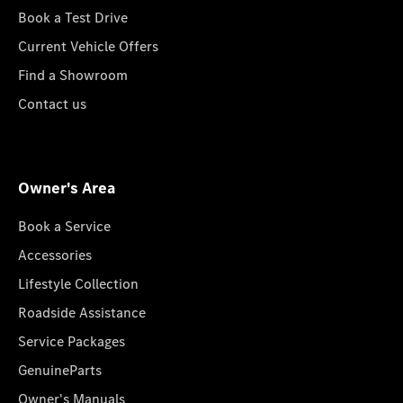
Book a Test Drive
Current Vehicle Offers
Find a Showroom
Contact us
Owner's Area
Book a Service
Accessories
Lifestyle Collection
Roadside Assistance
Service Packages
GenuineParts
Owner's Manuals