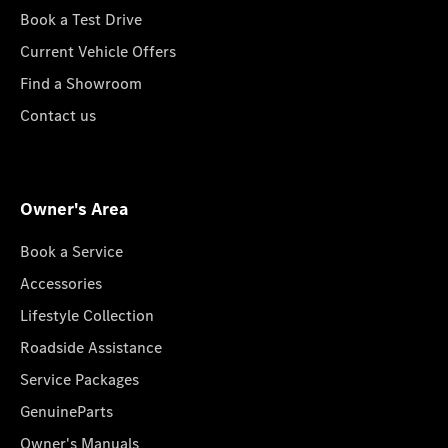
Book a Test Drive
Current Vehicle Offers
Find a Showroom
Contact us
Owner's Area
Book a Service
Accessories
Lifestyle Collection
Roadside Assistance
Service Packages
GenuineParts
Owner's Manuals