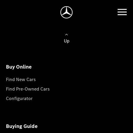
Up
Buy Online
Find New Cars
Find Pre-Owned Cars
Configurator
Buying Guide