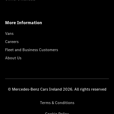
More Information
Vans
Careers
Fleet and Business Customers
About Us
© Mercedes-Benz Cars Ireland 2026. All rights reserved
Terms & Conditions
Cookie Policy