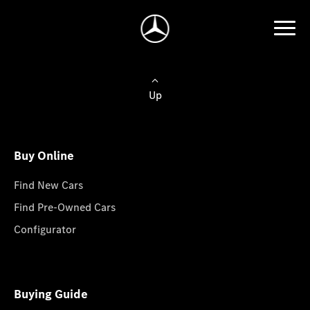
Up
Buy Online
Find New Cars
Find Pre-Owned Cars
Configurator
Buying Guide