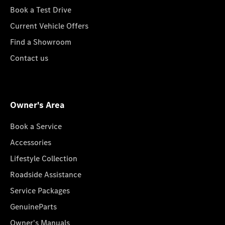
Book a Test Drive
Current Vehicle Offers
Find a Showroom
Contact us
Owner's Area
Book a Service
Accessories
Lifestyle Collection
Roadside Assistance
Service Packages
GenuineParts
Owner's Manuals