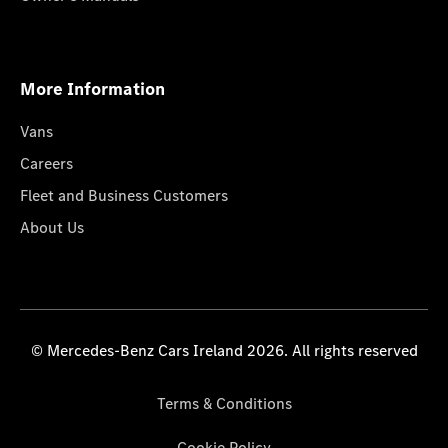
More Information
Vans
Careers
Fleet and Business Customers
About Us
© Mercedes-Benz Cars Ireland 2026. All rights reserved
Terms & Conditions
Cookie Policy