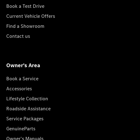
Book a Test Drive
Current Vehicle Offers
Find a Showroom
Contact us
Owner's Area
Book a Service
Accessories
Lifestyle Collection
Roadside Assistance
Service Packages
GenuineParts
Owner's Manuals