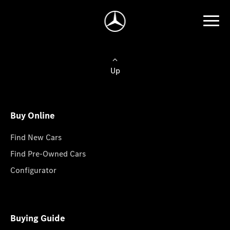
Up
Buy Online
Find New Cars
Find Pre-Owned Cars
Configurator
Buying Guide