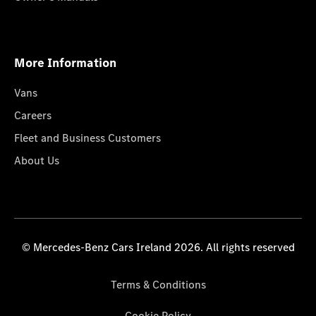
More Information
Vans
Careers
Fleet and Business Customers
About Us
© Mercedes-Benz Cars Ireland 2026. All rights reserved
Terms & Conditions
Cookie Policy