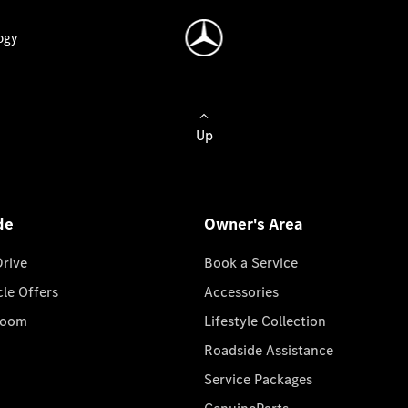
ogy
Up
de
Owner's Area
Drive
Book a Service
cle Offers
Accessories
room
Lifestyle Collection
Roadside Assistance
Service Packages