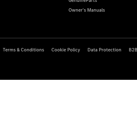
GenuineParts
Owner's Manuals
Terms & Conditions
Cookie Policy
Data Protection
B2B