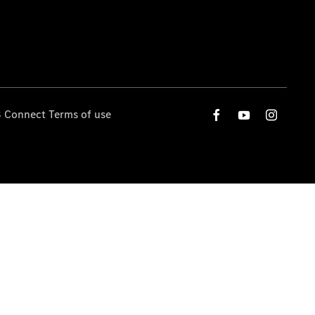
 Connect Terms of use