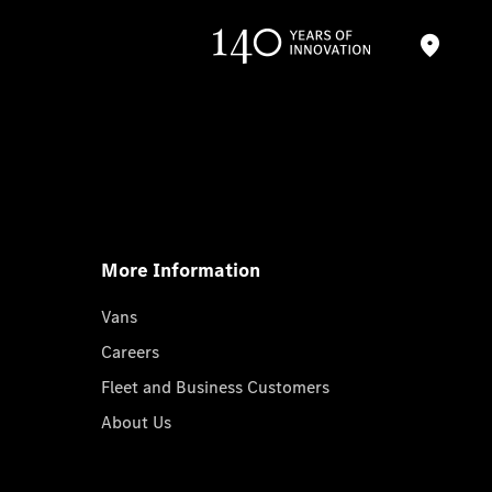
More Information
Vans
Careers
Fleet and Business Customers
About Us