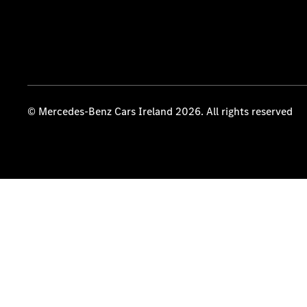
© Mercedes-Benz Cars Ireland 2026. All rights reserved