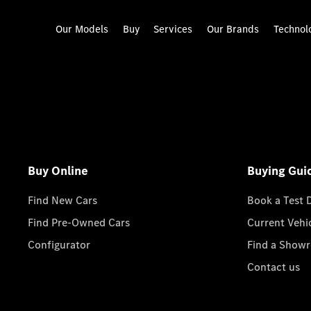
Our Models
Buy
Services
Our Brands
Technol
Buy Online
Buying Gui
Find New Cars
Book a Test 
Find Pre-Owned Cars
Current Vehi
Configurator
Find a Show
Contact us