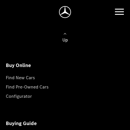
Up
Buy Online
Find New Cars
Find Pre-Owned Cars
Configurator
Buying Guide