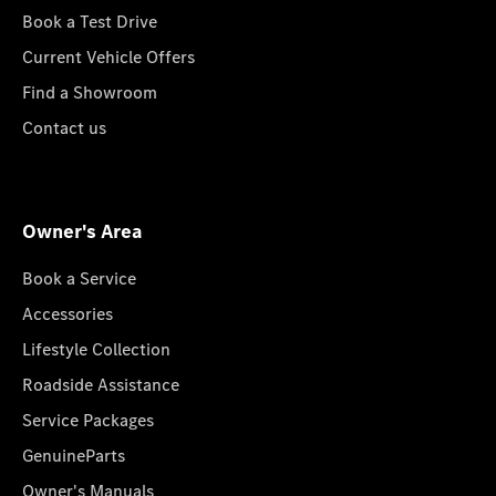
Book a Test Drive
Current Vehicle Offers
Find a Showroom
Contact us
Owner's Area
Book a Service
Accessories
Lifestyle Collection
Roadside Assistance
Service Packages
GenuineParts
Owner's Manuals