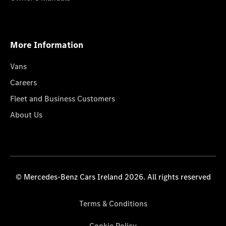
More Information
Vans
Careers
Fleet and Business Customers
About Us
© Mercedes-Benz Cars Ireland 2026. All rights reserved
Terms & Conditions
Cookie Policy