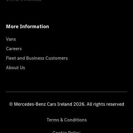
More Information
Vans
Careers
Fleet and Business Customers
About Us
© Mercedes-Benz Cars Ireland 2026. All rights reserved
Terms & Conditions
Cookie Policy