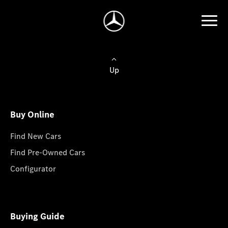
Up
Buy Online
Find New Cars
Find Pre-Owned Cars
Configurator
Buying Guide