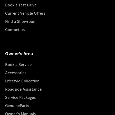
Book a Test Drive
Current Vehicle Offers
Find a Showroom
Contact us
Owner's Area
Book a Service
Accessories
Lifestyle Collection
Roadside Assistance
Service Packages
GenuineParts
Owner's Manuals