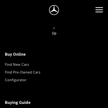
Up
Buy Online
Find New Cars
Find Pre-Owned Cars
Configurator
Buying Guide