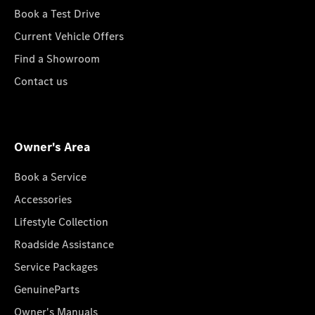
Book a Test Drive
Current Vehicle Offers
Find a Showroom
Contact us
Owner's Area
Book a Service
Accessories
Lifestyle Collection
Roadside Assistance
Service Packages
GenuineParts
Owner's Manuals