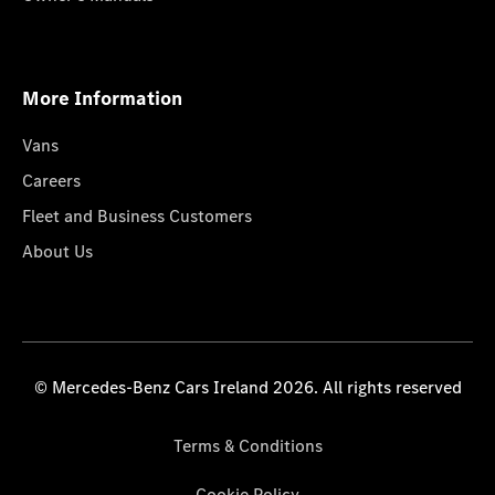
More Information
Vans
Careers
Fleet and Business Customers
About Us
© Mercedes-Benz Cars Ireland 2026. All rights reserved
Terms & Conditions
Cookie Policy