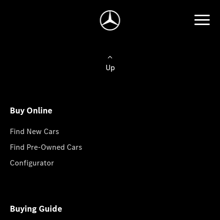
Up
Buy Online
Find New Cars
Find Pre-Owned Cars
Configurator
Buying Guide