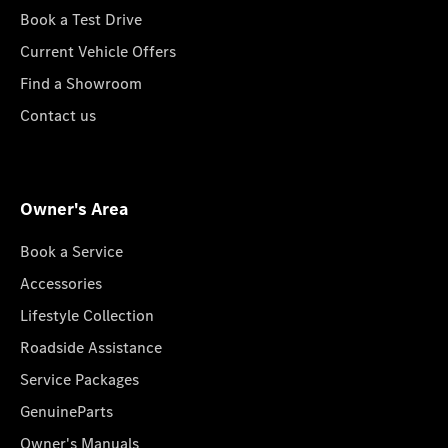
Book a Test Drive
Current Vehicle Offers
Find a Showroom
Contact us
Owner's Area
Book a Service
Accessories
Lifestyle Collection
Roadside Assistance
Service Packages
GenuineParts
Owner's Manuals