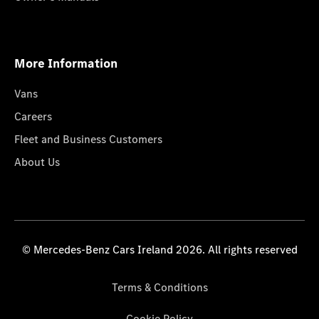
More Information
Vans
Careers
Fleet and Business Customers
About Us
© Mercedes-Benz Cars Ireland 2026. All rights reserved
Terms & Conditions
Cookie Policy