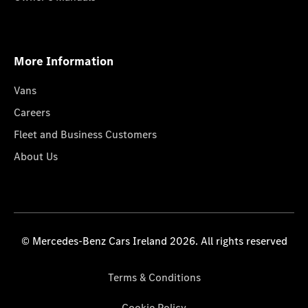
More Information
Vans
Careers
Fleet and Business Customers
About Us
© Mercedes-Benz Cars Ireland 2026. All rights reserved
Terms & Conditions
Cookie Policy