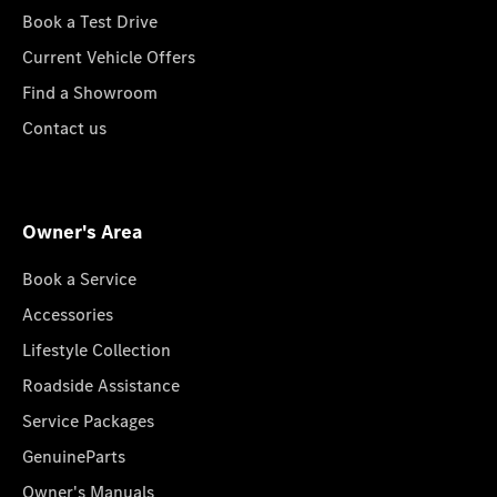
Book a Test Drive
Current Vehicle Offers
Find a Showroom
Contact us
Owner's Area
Book a Service
Accessories
Lifestyle Collection
Roadside Assistance
Service Packages
GenuineParts
Owner's Manuals