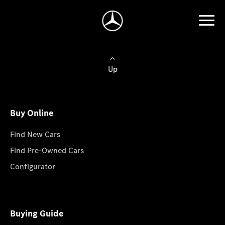
Up
Buy Online
Find New Cars
Find Pre-Owned Cars
Configurator
Buying Guide