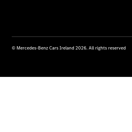
© Mercedes-Benz Cars Ireland 2026. All rights reserved