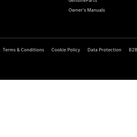
GenuineParts
Owner's Manuals
Terms & Conditions
Cookie Policy
Data Protection
B2B