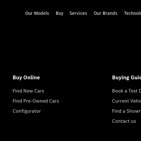
Our Models
Buy
Services
Our Brands
Technol
Buy Online
Buying Gui
Find New Cars
Book a Test 
Find Pre-Owned Cars
Current Vehi
Configurator
Find a Show
Contact us