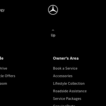
ogy
Up
de
Owner's Area
Drive
Book a Service
cle Offers
Accessories
room
Lifestyle Collection
Roadside Assistance
Service Packages