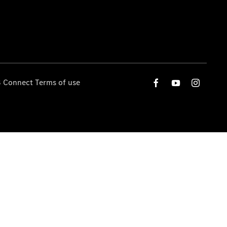
 Connect Terms of use