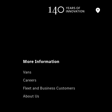
More Information
Vans
Careers
Fleet and Business Customers
About Us