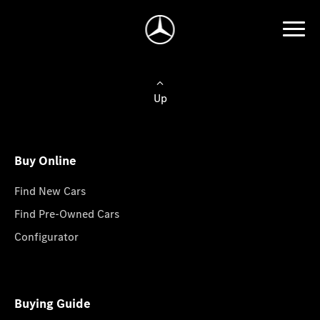
Up
Buy Online
Find New Cars
Find Pre-Owned Cars
Configurator
Buying Guide