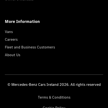
More Information
Vans
Careers
Fleet and Business Customers
About Us
© Mercedes-Benz Cars Ireland 2026. All rights reserved
Terms & Conditions
Cookie Policy