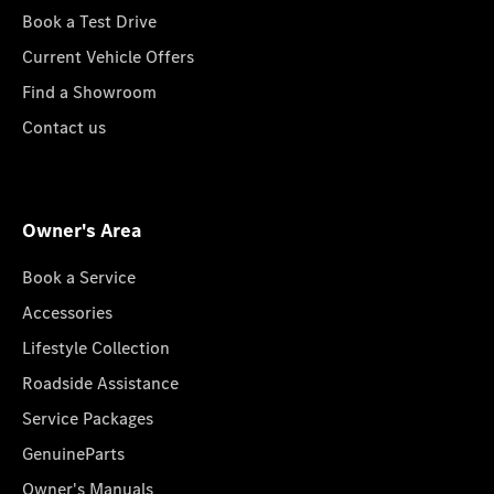
Book a Test Drive
Current Vehicle Offers
Find a Showroom
Contact us
Owner's Area
Book a Service
Accessories
Lifestyle Collection
Roadside Assistance
Service Packages
GenuineParts
Owner's Manuals