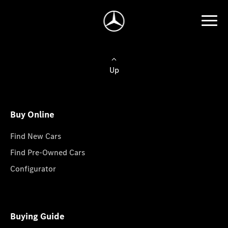
Up
Buy Online
Find New Cars
Find Pre-Owned Cars
Configurator
Buying Guide