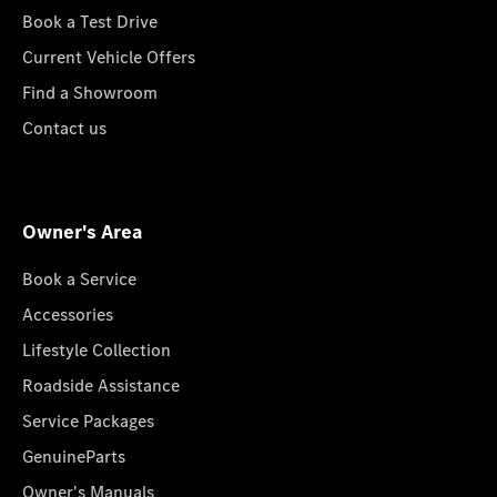
Book a Test Drive
Current Vehicle Offers
Find a Showroom
Contact us
Owner's Area
Book a Service
Accessories
Lifestyle Collection
Roadside Assistance
Service Packages
GenuineParts
Owner's Manuals