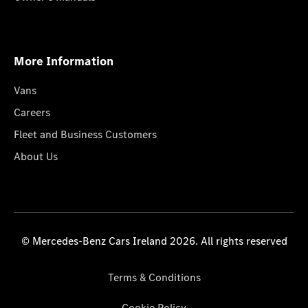
More Information
Vans
Careers
Fleet and Business Customers
About Us
© Mercedes-Benz Cars Ireland 2026. All rights reserved
Terms & Conditions
Cookie Policy