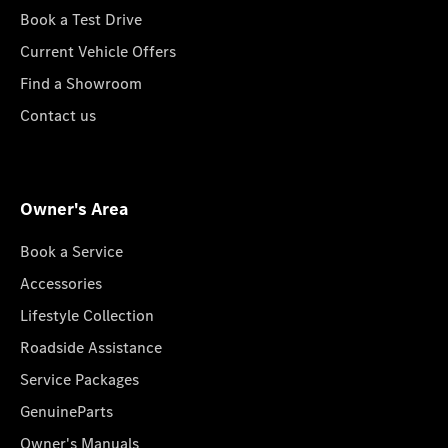
Book a Test Drive
Current Vehicle Offers
Find a Showroom
Contact us
Owner's Area
Book a Service
Accessories
Lifestyle Collection
Roadside Assistance
Service Packages
GenuineParts
Owner's Manuals