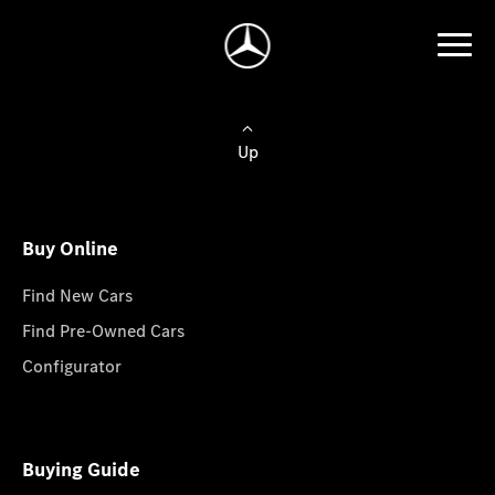
Up
Buy Online
Find New Cars
Find Pre-Owned Cars
Configurator
Buying Guide