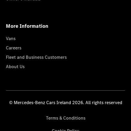
More Information
Vans
Careers
Fleet and Business Customers
About Us
© Mercedes-Benz Cars Ireland 2026. All rights reserved
Terms & Conditions
Cookie Policy