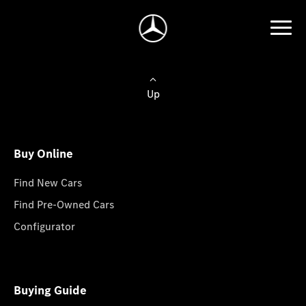
Up
Buy Online
Find New Cars
Find Pre-Owned Cars
Configurator
Buying Guide