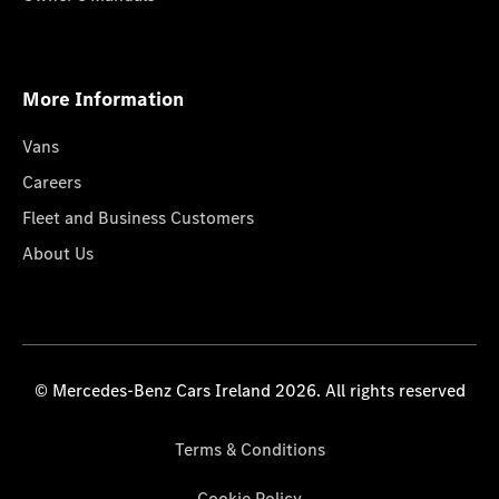
More Information
Vans
Careers
Fleet and Business Customers
About Us
© Mercedes-Benz Cars Ireland 2026. All rights reserved
Terms & Conditions
Cookie Policy