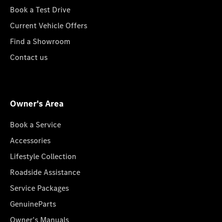
Book a Test Drive
Current Vehicle Offers
Find a Showroom
Contact us
Owner's Area
Book a Service
Accessories
Lifestyle Collection
Roadside Assistance
Service Packages
GenuineParts
Owner's Manuals